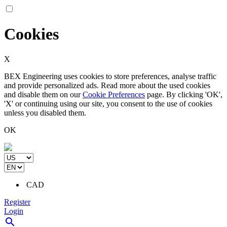
Cookies
X
BEX Engineering uses cookies to store preferences, analyse traffic
and provide personalized ads. Read more about the used cookies
and disable them on our
Cookie Preferences
page. By clicking 'OK',
'X' or continuing using our site, you consent to the use of cookies
unless you disabled them.
OK
CAD
Register
Login
search