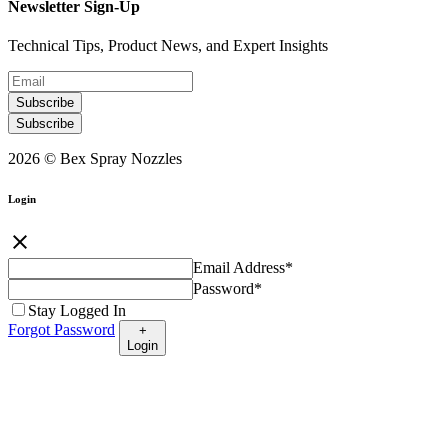
Newsletter Sign-Up
Technical Tips, Product News, and Expert Insights
Subscribe
Subscribe
2026 © Bex Spray Nozzles
Login
close
Email Address
*
Password
*
Stay Logged In
Forgot Password
+
Login