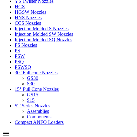
YS Twister Nozzles
HGS
HGSW Nozzles
HNS Nozzles
CCS Nozzles
Injection Molded S Nozzles
Injection Molded SW Nozzles
Injection Molded SQ Nozzles
FS Nozzles
PS
PSW
PSQ
PSWSQ
30° Full cone Nozzles
GS30
S30
15° Full Cone Nozzles
GS15
S15
ST Series Nozzles
Assemblies
Components
Compact ANFO Loaders
menu