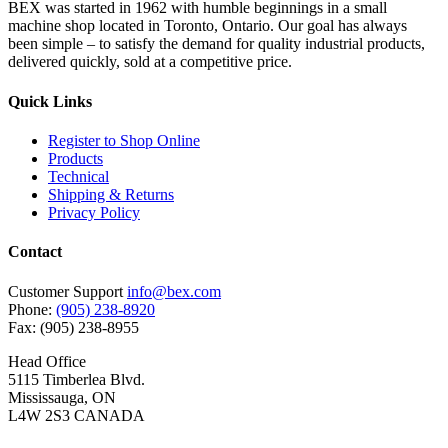
BEX was started in 1962 with humble beginnings in a small
machine shop located in Toronto, Ontario. Our goal has always
been simple – to satisfy the demand for quality industrial products,
delivered quickly, sold at a competitive price.
Quick Links
Register to Shop Online
Products
Technical
Shipping & Returns
Privacy Policy
Contact
Customer Support
info@bex.com
Phone:
(905) 238-8920
Fax: (905) 238-8955
Head Office
5115 Timberlea Blvd.
Mississauga, ON
L4W 2S3 CANADA