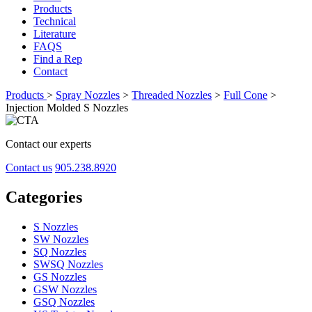
Products
Technical
Literature
FAQS
Find a Rep
Contact
Products
>
Spray Nozzles
>
Threaded Nozzles
>
Full Cone
>
Injection Molded S Nozzles
Contact our experts
Contact us
905.238.8920
Categories
S Nozzles
SW Nozzles
SQ Nozzles
SWSQ Nozzles
GS Nozzles
GSW Nozzles
GSQ Nozzles