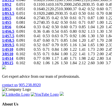
1/8S2
0.051
0.110
0.141
0.167
0.200
0.245
0.283
0.35
0.40
0.4
1/8S3
0.051
0.164
0.212
0.251
0.300
0.37
0.42
0.52
0.60
0.7
1/8S3.5
0.051
0.192
0.248
0.293
0.35
0.43
0.50
0.61
0.70
0.8
1/8S5
0.064
0.274
0.35
0.42
0.50
0.61
0.71
0.87
1.00
1.2
1/4S5
0.081
0.274
0.35
0.42
0.50
0.61
0.71
0.87
1.00
1.2
1/8S6
0.064
0.33
0.42
0.50
0.60
0.73
0.85
1.04
1.20
1.4
1/4S6.5
0.091
0.36
0.46
0.54
0.65
0.80
0.92
1.13
1.30
1.5
1/4S7.5
0.091
0.41
0.53
0.63
0.75
0.92
1.06
1.30
1.50
1.8
1/4S8.5
0.091
0.47
0.60
0.71
0.85
1.04
1.20
1.47
1.70
2.0
3/8S9.5
0.102
0.52
0.67
0.79
0.95
1.16
1.34
1.65
1.90
2.3
1/4S10
0.091
0.55
0.71
0.84
1.00
1.22
1.41
1.73
2.00
2.4
3/8S10
0.102
0.55
0.71
0.84
1.00
1.22
1.41
1.73
2.00
2.4
1/4S14
0.091
0.77
0.99
1.17
1.40
1.71
1.98
2.42
2.80
3.4
3/8S15
0.102
0.82
1.06
1.26
1.50
1.84
2.12
2.60
3.00
3.7
Get expert advice from our team of professionals.
contact us
905.238.8920
About Us