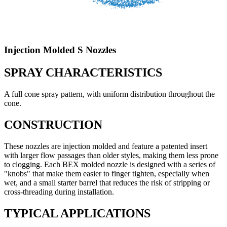
Injection Molded S Nozzles
SPRAY CHARACTERISTICS
A full cone spray pattern, with uniform distribution throughout the
cone.
CONSTRUCTION
These nozzles are injection molded and feature a patented insert
with larger flow passages than older styles, making them less prone
to clogging. Each BEX molded nozzle is designed with a series of
"knobs" that make them easier to finger tighten, especially when
wet, and a small starter barrel that reduces the risk of stripping or
cross-threading during installation.
TYPICAL APPLICATIONS