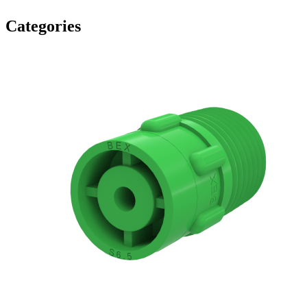
Categories