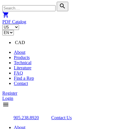
search
shopping_cart
PDF Catalog
CAD
About
Products
Technical
Literature
FAQ
Find a Rep
Contact
Register
Login
menu
905.238.8920
Contact Us
About