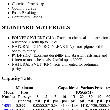
Chemical Processing
Cooling Sprays
Foam Breaking
Continuous Casting
STANDARD MATERIALS
POLYPROPYLENE (LL) - Excellent chemical and corrosion
resistance. Useful up to 175°F.
NATURAL POLYPROPYLENE (LN) - non-pigmented for
optimum purity.
PVDF (KK) -Excellent durability and abrasion resistance and
is inert to most chemicals. Useful up to 300°F.
NATURAL PVDF (KN) - non-pigmented for optimum
purity.
Capacity Table
Maximum
Capacities at Various Pressure
Model
Free
(USGPM)
Number
Passage
3
5
7
10
15
20
30
40
6
(inches)
psi
psi
psi
psi
psi
psi
psi
psi
ps
1/8S1
0.033
0.055
0.071
0.084
0.100
0.123
0.141
0.173
0.200
0.2
1/8S1.5
0.046
0.082
0.106
0.126
0.150
0.184
0.212
0.260
0.300
0.3