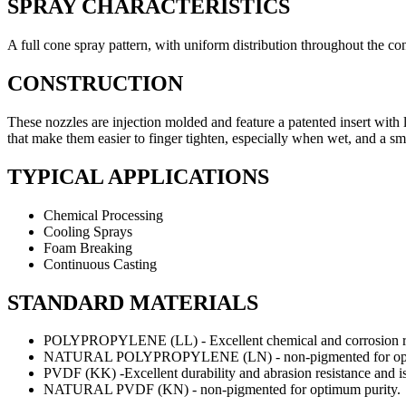
SPRAY CHARACTERISTICS
A full cone spray pattern, with uniform distribution throughout the co
CONSTRUCTION
These nozzles are injection molded and feature a patented insert with
that make them easier to finger tighten, especially when wet, and a small
TYPICAL APPLICATIONS
Chemical Processing
Cooling Sprays
Foam Breaking
Continuous Casting
STANDARD MATERIALS
POLYPROPYLENE (LL) - Excellent chemical and corrosion res
NATURAL POLYPROPYLENE (LN) - non-pigmented for opti
PVDF (KK) -Excellent durability and abrasion resistance and is
NATURAL PVDF (KN) - non-pigmented for optimum purity.