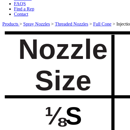
FAQS
Find a Rep
Contact
Products
>
Spray Nozzles
>
Threaded Nozzles
>
Full Cone
>
Inject