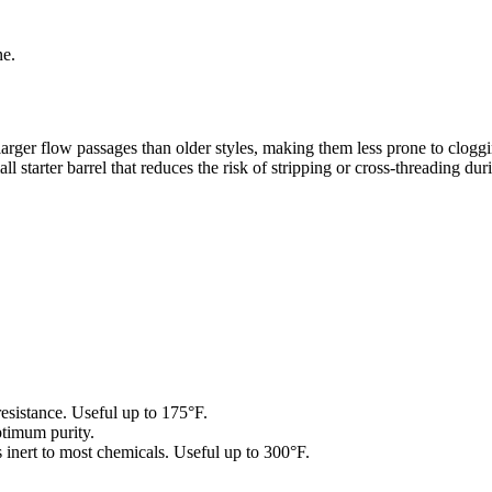
ne.
 larger flow passages than older styles, making them less prone to clo
 starter barrel that reduces the risk of stripping or cross-threading duri
istance. Useful up to 175°F.
mum purity.
 inert to most chemicals. Useful up to 300°F.