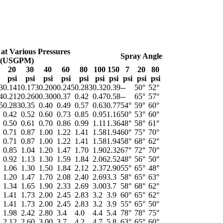
 at Various Pressures
Spray Angle
(USGPM)
20
30
40
60
80
100
150
7
20
80
psi
psi
psi
psi
psi
psi
psi
psi
psi
psi
3
0.141
0.173
0.200
0.245
0.283
0.32
0.39
--
50°
52°
4
0.212
0.260
0.300
0.37
0.42
0.47
0.58
--
65°
57°
5
0.283
0.35
0.40
0.49
0.57
0.63
0.77
54°
59°
60°
0.42
0.52
0.60
0.73
0.85
0.95
1.16
50°
53°
60°
0.50
0.61
0.70
0.86
0.99
1.11
1.36
48°
58°
61°
0.71
0.87
1.00
1.22
1.41
1.58
1.94
60°
75°
70°
0.71
0.87
1.00
1.22
1.41
1.58
1.94
58°
68°
62°
0.85
1.04
1.20
1.47
1.70
1.90
2.32
67°
72°
70°
0.92
1.13
1.30
1.59
1.84
2.06
2.52
48°
56°
50°
1.06
1.30
1.50
1.84
2.12
2.37
2.90
55°
65°
48°
1.20
1.47
1.70
2.08
2.40
2.69
3.3
58°
65°
63°
1.34
1.65
1.90
2.33
2.69
3.00
3.7
58°
68°
62°
1.41
1.73
2.00
2.45
2.83
3.2
3.9
60°
65°
62°
1.41
1.73
2.00
2.45
2.83
3.2
3.9
55°
65°
50°
1.98
2.42
2.80
3.4
4.0
4.4
5.4
78°
78°
75°
2.12
2.60
3.00
3.7
4.2
4.7
5.8
63°
65°
60°