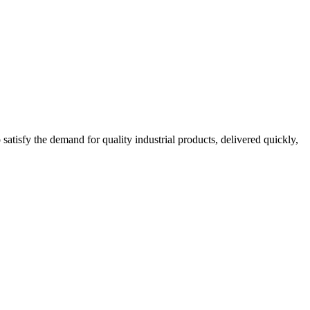
tisfy the demand for quality industrial products, delivered quickly,