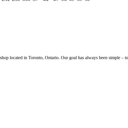
p located in Toronto, Ontario. Our goal has always been simple – to sa