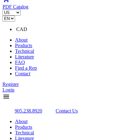
PDF Catalog
CAD
About
Products
Technical
Literature
FAQ
Find a Rep
Contact
Register
Login
menu
905.238.8920
Contact Us
About
Products
Technical
Literature