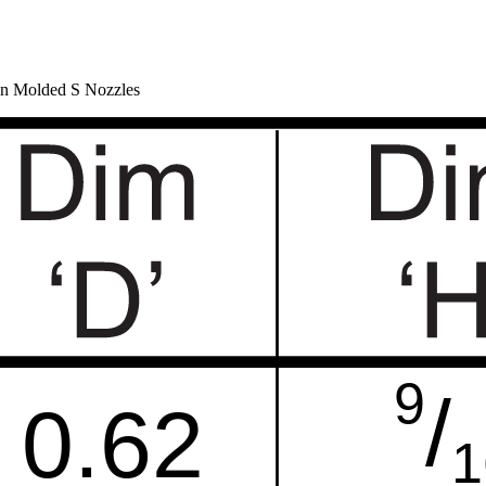
ion Molded S Nozzles