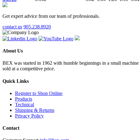
Get expert advice from our team of professionals.
contact us
905.238.8920
About Us
BEX was started in 1962 with humble beginnings in a small machine sho
sold at a competitive price.
Quick Links
Register to Shop Online
Products
Technical
Shipping & Returns
Privacy Policy
Contact