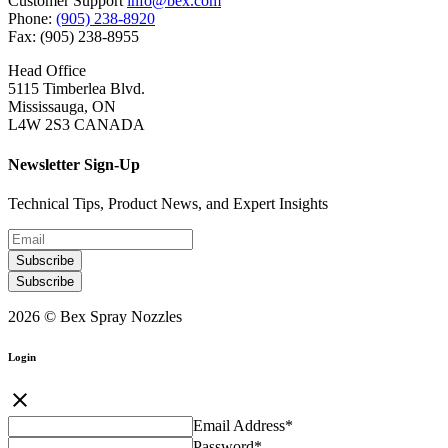
Customer Support
info@bex.com
Phone:
(905) 238-8920
Fax: (905) 238-8955
Head Office
5115 Timberlea Blvd.
Mississauga, ON
L4W 2S3 CANADA
Newsletter Sign-Up
Technical Tips, Product News, and Expert Insights
Subscribe
Subscribe
2026 © Bex Spray Nozzles
Login
close
Email Address
*
Password
*