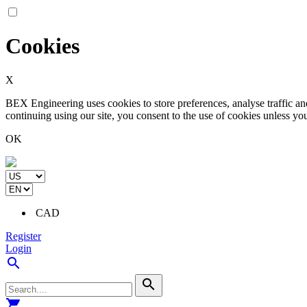
Cookies
X
BEX Engineering uses cookies to store preferences, analyse traffic a
continuing using our site, you consent to the use of cookies unless yo
OK
CAD
Register
Login
search
search
shopping_cart