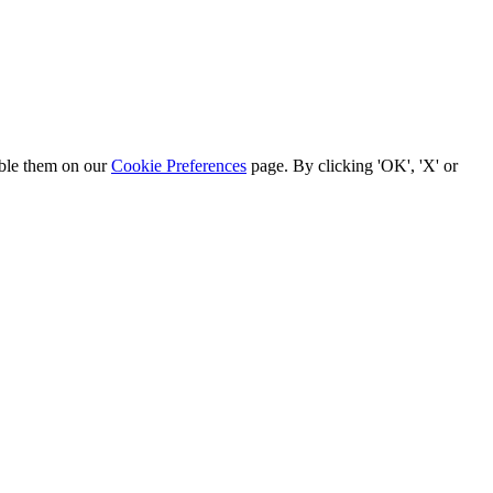
able them on our
Cookie Preferences
page. By clicking 'OK', 'X' or