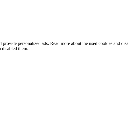
nd provide personalized ads. Read more about the used cookies and dis
u disabled them.