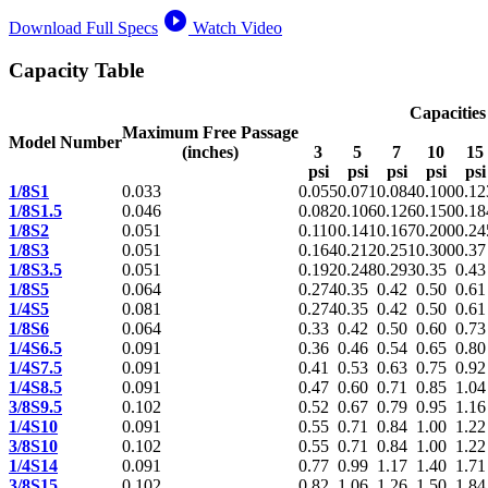
play_circle_filled
Download Full Specs
Watch Video
Capacity Table
Capacities
Maximum Free Passage
Model Number
(inches)
3
5
7
10
15
psi
psi
psi
psi
psi
1/8S1
0.033
0.055
0.071
0.084
0.100
0.12
1/8S1.5
0.046
0.082
0.106
0.126
0.150
0.18
1/8S2
0.051
0.110
0.141
0.167
0.200
0.24
1/8S3
0.051
0.164
0.212
0.251
0.300
0.37
1/8S3.5
0.051
0.192
0.248
0.293
0.35
0.43
1/8S5
0.064
0.274
0.35
0.42
0.50
0.61
1/4S5
0.081
0.274
0.35
0.42
0.50
0.61
1/8S6
0.064
0.33
0.42
0.50
0.60
0.73
1/4S6.5
0.091
0.36
0.46
0.54
0.65
0.80
1/4S7.5
0.091
0.41
0.53
0.63
0.75
0.92
1/4S8.5
0.091
0.47
0.60
0.71
0.85
1.04
3/8S9.5
0.102
0.52
0.67
0.79
0.95
1.16
1/4S10
0.091
0.55
0.71
0.84
1.00
1.22
3/8S10
0.102
0.55
0.71
0.84
1.00
1.22
1/4S14
0.091
0.77
0.99
1.17
1.40
1.71
3/8S15
0.102
0.82
1.06
1.26
1.50
1.84