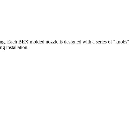
gging. Each BEX molded nozzle is designed with a series of "knobs"
ng installation.