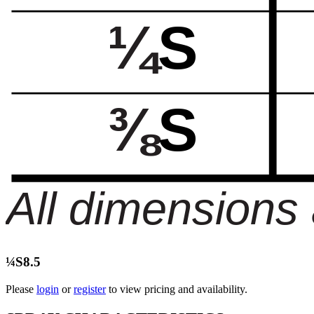
¼S8.5
Please
login
or
register
to view pricing and availability.