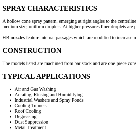
SPRAY CHARACTERISTICS
A hollow cone spray pattern, emerging at right angles to the centerli
medium size, uniform droplets. At higher pressures finer droplets are
HB nozzles feature internal passages which are modified to increase n
CONSTRUCTION
The models listed are machined from bar stock and are one-piece cons
TYPICAL APPLICATIONS
Air and Gas Washing
Aerating, Rinsing and Humidifying
Industrial Washers and Spray Ponds
Cooling Tunnels
Roof Cooling
Degreasing
Dust Suppression
Metal Treatment