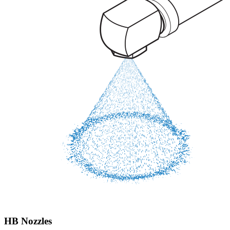
HB Nozzles