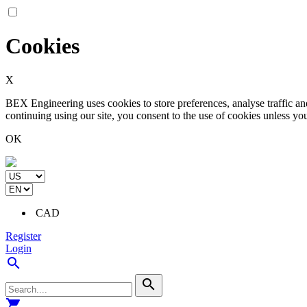
Cookies
X
BEX Engineering uses cookies to store preferences, analyse traffic a
continuing using our site, you consent to the use of cookies unless yo
OK
CAD
Register
Login
search
search
shopping_cart