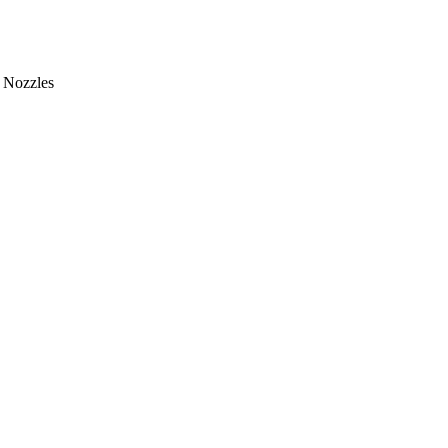
Nozzles