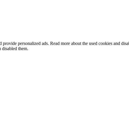
nd provide personalized ads. Read more about the used cookies and dis
u disabled them.