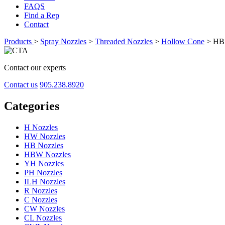
FAQS
Find a Rep
Contact
Products
>
Spray Nozzles
>
Threaded Nozzles
>
Hollow Cone
>
HB 
Contact our experts
Contact us
905.238.8920
Categories
H Nozzles
HW Nozzles
HB Nozzles
HBW Nozzles
YH Nozzles
PH Nozzles
ILH Nozzles
R Nozzles
C Nozzles
CW Nozzles
CL Nozzles