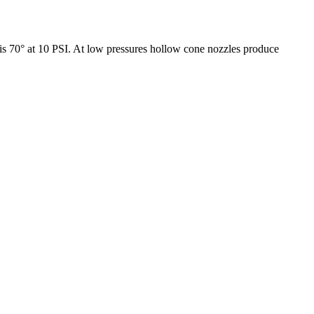
e is 70° at 10 PSI. At low pressures hollow cone nozzles produce