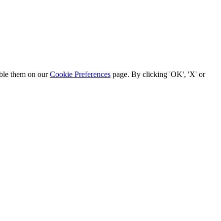
able them on our
Cookie Preferences
page. By clicking 'OK', 'X' or