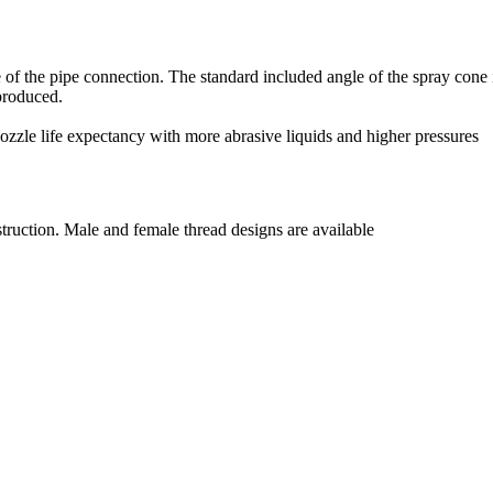
ne of the pipe connection. The standard included angle of the spray con
 produced.
ozzle life expectancy with more abrasive liquids and higher pressures
truction. Male and female thread designs are available