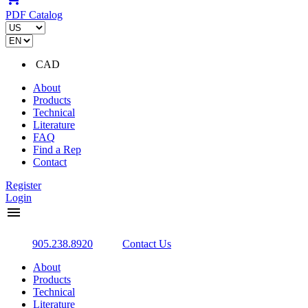
PDF Catalog
CAD
About
Products
Technical
Literature
FAQ
Find a Rep
Contact
Register
Login
menu
905.238.8920
Contact Us
About
Products
Technical
Literature