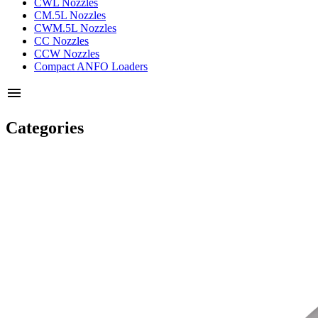
CWL Nozzles
CM.5L Nozzles
CWM.5L Nozzles
CC Nozzles
CCW Nozzles
Compact ANFO Loaders
menu
Categories