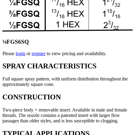
⅛FGS6SQ
Please
login
or
register
to view pricing and availability.
SPRAY CHARACTERISTICS
Full square spray pattern, with uniform distribution throughout the
approximately square cone.
CONSTRUCTION
Two-piece body + removable insert. Available in male and female
threads. The nozzle contains a patented insert with larger flow
passages than older styles, and is less susceptible to clogging.
TYPICAL APPLICATIONS