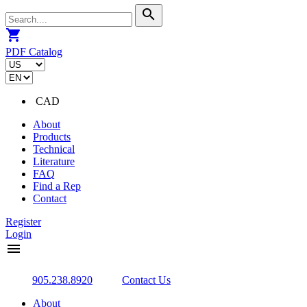
search
shopping_cart
PDF Catalog
CAD
About
Products
Technical
Literature
FAQ
Find a Rep
Contact
Register
Login
menu
905.238.8920
Contact Us
About