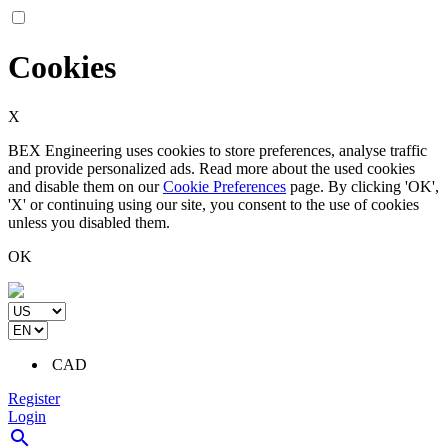
Cookies
X
BEX Engineering uses cookies to store preferences, analyse traffic
and provide personalized ads. Read more about the used cookies
and disable them on our
Cookie Preferences
page. By clicking 'OK',
'X' or continuing using our site, you consent to the use of cookies
unless you disabled them.
OK
CAD
Register
Login
search