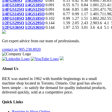
1/4FGS6SQ
1/4GS6SQ
0.081
0.33
0.42
0.50
0.60
0.73
0.85
1/4FGS10SQ
1/4GS10SQ
0.091
0.55
0.71
0.84
1.00
1.22
1.41
1/4FGS12SQ
1/4GS12SQ
0.091
0.66
0.85
1.00
1.20
1.47
1.70
1/4FGS14SQ
1/4GS14SQ
0.091
0.77
0.99
1.17
1.40
1.71
1.98
3/8FGS18SQ
3/8GS18SQ
0.102
0.99
1.27
1.51
1.80
2.20
2.55
1/2FGS29SQ
1/2GS29SQ
0.144
1.59
2.05
2.43
2.90
3.6
4.1
1/2FGS36SQ
1/2GS36SQ
0.144
1.97
2.55
3.01
3.6
4.4
5.1
Get expert advice from our team of professionals.
contact us
905.238.8920
About Us
BEX was started in 1962 with humble beginnings in a small
machine shop located in Toronto, Ontario. Our goal has always
been simple – to satisfy the demand for quality industrial products,
delivered quickly, sold at a competitive price.
Quick Links
Register to Shop Online