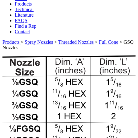
Products
Technical
Literature
FAQS
Find a Rep
Contact
Products
>
Spray Nozzles
>
Threaded Nozzles
>
Full Cone
>
GSQ
Nozzles