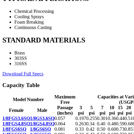
Chemical Processing
Cooling Sprays
Foam Breaking
Continuous Casting
STANDARD MATERIALS
Brass
303SS
316SS
Download Full Specs
Capacity Table
Maximum
Capacities at Var
Model Number
Free
(USGP
Passage
3
5
7
10
15
20
Female
Male
(inches)
psi
psi
psi
psi
psi
psi
1/8FGS3.6SQ
1/8GS3.6SQ
0.057
0.197
0.255
0.301
0.36
0.44
0.51
1/8FGS4.8SQ
1/8GS4.8SQ
0.064
0.263
0.34
0.40
0.48
0.59
0.68
1/8FGS6SQ
1/8GS6SQ
0.081
0.33
0.42
0.50
0.60
0.73
0.85