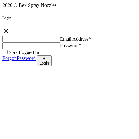
2026 © Bex Spray Nozzles
Login
close
Email Address
*
Password
*
Stay Logged In
Forgot Password
+
Login