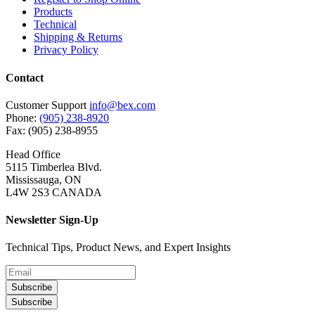
Products
Technical
Shipping & Returns
Privacy Policy
Contact
Customer Support
info@bex.com
Phone:
(905) 238-8920
Fax: (905) 238-8955
Head Office
5115 Timberlea Blvd.
Mississauga, ON
L4W 2S3 CANADA
Newsletter Sign-Up
Technical Tips, Product News, and Expert Insights
Subscribe
Subscribe