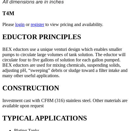
T4M
Please
login
or
register
to view pricing and availability.
EDUCTOR PRINCIPLES
BEX eductors use a unique venturi design which enables smaller
pumps to circulate large volumes of tank solution. The eductor will
circulate four to five gallons of solution for each gallon pumped.
BEX eductors are used for mixing chemicals, suspending solids,
adjusting pH, “sweeping” debris or sludge toward a filter intake and
many other useful applications.
CONSTRUCTION
Investment cast with CF8M (316) stainless steel. Other materials are
available upon request
TYPICAL APPLICATIONS
Plating Tanks