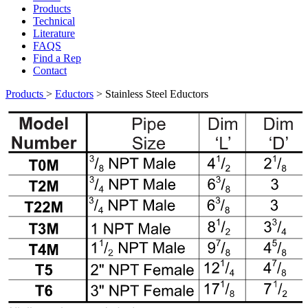
Products
Technical
Literature
FAQS
Find a Rep
Contact
Products
>
Eductors
>
Stainless Steel Eductors