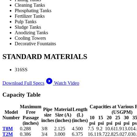
Cleaning Tanks
Phosphating Tanks
Fertilizer Tanks
Pulp Tanks
Sludge Tanks
Anodizing Tanks
Cooling Towers
Decorative Fountains
STANDARD MATERIALS
316SS
play_circle_filled
Download Full Specs
Watch Video
Capacity Table
Maximum
Capacities at Various 
Pipe
Material
Length
Model
Free
(USGPM)
size
Size (A)
(L)
Number
Passage
10
15
20
25
30
3
inches
(inches)
(inches)
(inches)
psi
psi
psi
psi
psi
ps
T0M
0.288
3/8
2.125
4.500
7.5
9.2
10.6
11.9
13.0
14.
T2M
0.386
3/4
3.000
6.375
16.1
19.7
22.8
25.0
27.0
30.