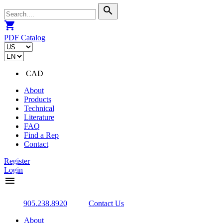
search
shopping_cart
PDF Catalog
CAD
About
Products
Technical
Literature
FAQ
Find a Rep
Contact
Register
Login
menu
905.238.8920
Contact Us
About