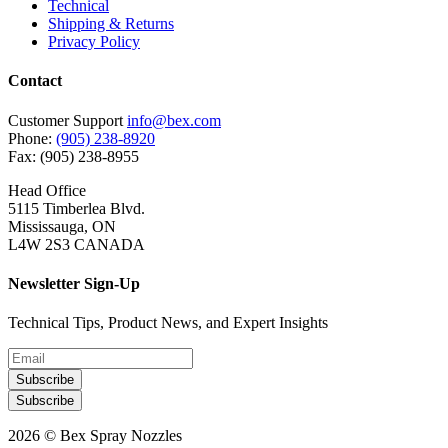
Technical
Shipping & Returns
Privacy Policy
Contact
Customer Support
info@bex.com
Phone:
(905) 238-8920
Fax: (905) 238-8955
Head Office
5115 Timberlea Blvd.
Mississauga, ON
L4W 2S3 CANADA
Newsletter Sign-Up
Technical Tips, Product News, and Expert Insights
Subscribe
Subscribe
2026 © Bex Spray Nozzles