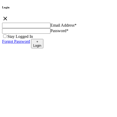
Login
close
Email Address
*
Password
*
Stay Logged In
Forgot Password
+
Login