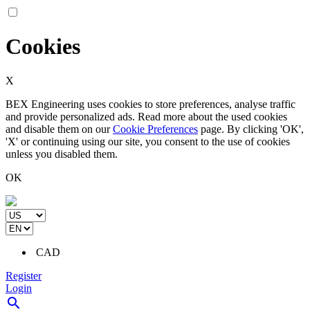
Cookies
X
BEX Engineering uses cookies to store preferences, analyse traffic
and provide personalized ads. Read more about the used cookies
and disable them on our
Cookie Preferences
page. By clicking 'OK',
'X' or continuing using our site, you consent to the use of cookies
unless you disabled them.
OK
CAD
Register
Login
search