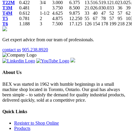
T22M
0.422
3/4
3.000
6.375
13.5
16.5
19.1
21.0
23.0
25.
T3M
0.481
1
3.750
8.500
21.0
26.0
30.0
33
36
39
T4M
0.612
1-1/2
4.625
9.875
33
40
47
52
57
62
T5
0.781
2
4.875
12.250
55
67
78
57
95
10
T6
1.188
3
7.500
17.125
126
154
178
199
218
23
Get expert advice from our team of professionals.
contact us
905.238.8920
About Us
BEX was started in 1962 with humble beginnings in a small
machine shop located in Toronto, Ontario. Our goal has always
been simple – to satisfy the demand for quality industrial products,
delivered quickly, sold at a competitive price.
Quick Links
Register to Shop Online
Products