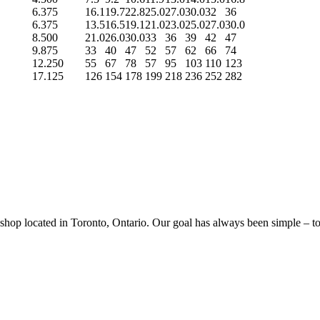
6.375
16.1
19.7
22.8
25.0
27.0
30.0
32
36
6.375
13.5
16.5
19.1
21.0
23.0
25.0
27.0
30.0
8.500
21.0
26.0
30.0
33
36
39
42
47
9.875
33
40
47
52
57
62
66
74
12.250
55
67
78
57
95
103
110
123
17.125
126
154
178
199
218
236
252
282
p located in Toronto, Ontario. Our goal has always been simple – to sa