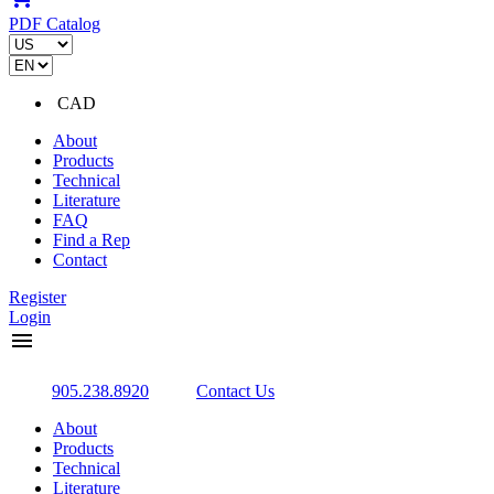
PDF Catalog
CAD
About
Products
Technical
Literature
FAQ
Find a Rep
Contact
Register
Login
menu
905.238.8920
Contact Us
About
Products
Technical
Literature