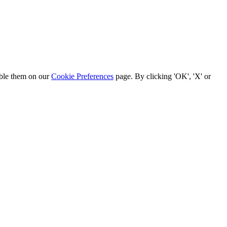
able them on our
Cookie Preferences
page. By clicking 'OK', 'X' or