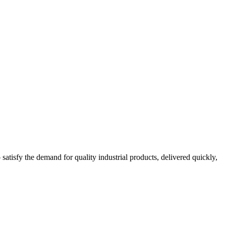
tisfy the demand for quality industrial products, delivered quickly,