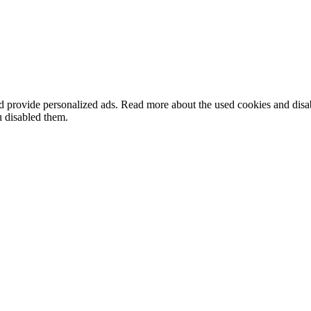
nd provide personalized ads. Read more about the used cookies and dis
u disabled them.