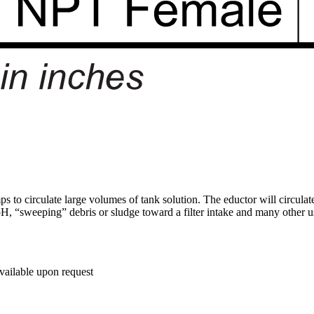
to circulate large volumes of tank solution. The eductor will circulat
pH, “sweeping” debris or sludge toward a filter intake and many other us
available upon request