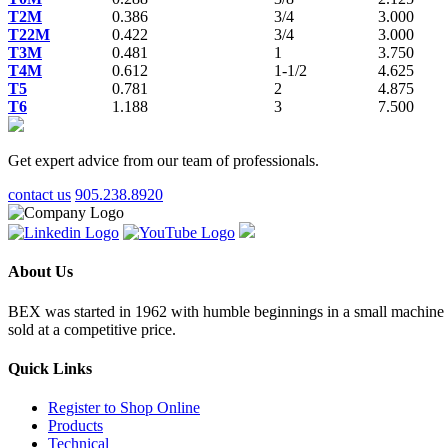
T2M
0.386
3/4
3.000
T22M
0.422
3/4
3.000
T3M
0.481
1
3.750
T4M
0.612
1-1/2
4.625
T5
0.781
2
4.875
T6
1.188
3
7.500
Get expert advice from our team of professionals.
contact us
905.238.8920
About Us
BEX was started in 1962 with humble beginnings in a small machine sho
sold at a competitive price.
Quick Links
Register to Shop Online
Products
Technical