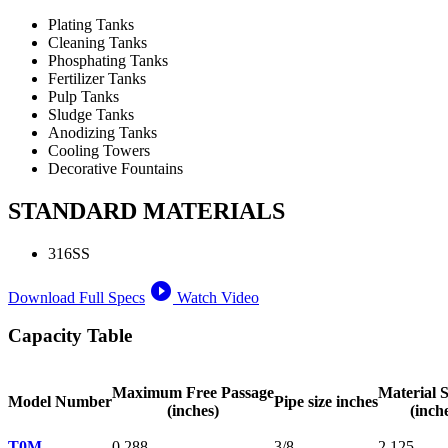
Plating Tanks
Cleaning Tanks
Phosphating Tanks
Fertilizer Tanks
Pulp Tanks
Sludge Tanks
Anodizing Tanks
Cooling Towers
Decorative Fountains
STANDARD MATERIALS
316SS
play_circle_filled
Download Full Specs
Watch Video
Capacity Table
Maximum Free Passage
Material S
Model Number
Pipe size inches
(inches)
(inch
T0M
0.288
3/8
2.125