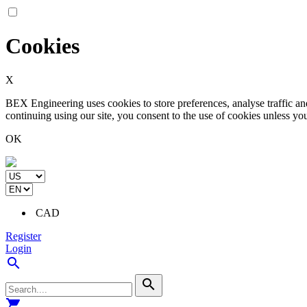
Cookies
X
BEX Engineering uses cookies to store preferences, analyse traffic a
continuing using our site, you consent to the use of cookies unless yo
OK
CAD
Register
Login
search
search
shopping_cart