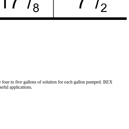
e four to five gallons of solution for each gallon pumped. BEX
eful applications.