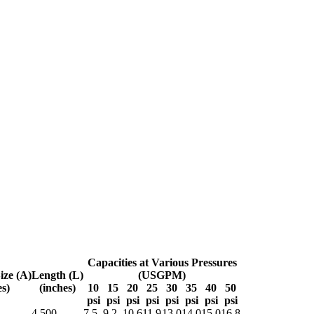
Capacities at Various Pressures
ize (A)
Length (L)
(USGPM)
es)
(inches)
10
15
20
25
30
35
40
50
psi
psi
psi
psi
psi
psi
psi
psi
4.500
7.5
9.2
10.6
11.9
13.0
14.0
15.0
16.8