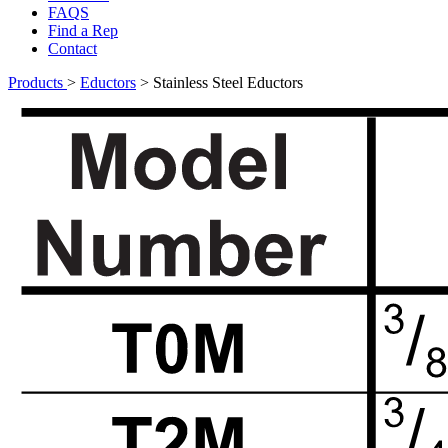
FAQS
Find a Rep
Contact
Products
>
Eductors
>
Stainless Steel Eductors