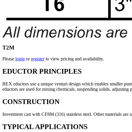
T2M
Please
login
or
register
to view pricing and availability.
EDUCTOR PRINCIPLES
BEX eductors use a unique venturi design which enables smaller pumps 
eductors are used for mixing chemicals, suspending solids, adjusting 
CONSTRUCTION
Investment cast with CF8M (316) stainless steel. Other materials are 
TYPICAL APPLICATIONS