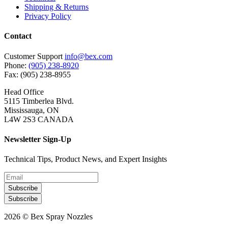
Shipping & Returns
Privacy Policy
Contact
Customer Support
info@bex.com
Phone:
(905) 238-8920
Fax: (905) 238-8955
Head Office
5115 Timberlea Blvd.
Mississauga, ON
L4W 2S3 CANADA
Newsletter Sign-Up
Technical Tips, Product News, and Expert Insights
Subscribe
Subscribe
2026 © Bex Spray Nozzles