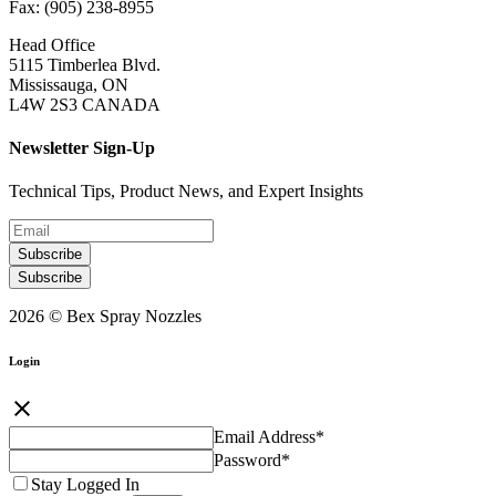
Fax: (905) 238-8955
Head Office
5115 Timberlea Blvd.
Mississauga, ON
L4W 2S3 CANADA
Newsletter Sign-Up
Technical Tips, Product News, and Expert Insights
Subscribe
Subscribe
2026 © Bex Spray Nozzles
Login
close
Email Address
*
Password
*
Stay Logged In