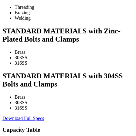
Threading
Brazing
Welding
STANDARD MATERIALS with Zinc-
Plated Bolts and Clamps
Brass
303SS
316SS
STANDARD MATERIALS with 304SS
Bolts and Clamps
Brass
303SS
316SS
Download Full Specs
Capacity Table