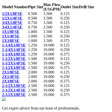
Max Flow
Model Number
Pipe Size
Outlet Size
Drill Size
(USGPM)
1/2X1/8FSE
0.500
3.500
0.125
1/2X1/4FSE
0.500
3.500
0.250
3/4X1/8FSE
0.750
3.500
0.125
3/4X1/4FSE
0.750
3.500
0.250
1X1/8FSE
1.000
3.500
0.125
1X1/4FSE
1.000
3.500
0.250
1X3/8FSE
1.000
3.500
0.375
1-1/4X1/8FSE
1.250
19.000
0.125
1-1/4X1/4FSE
1.250
19.000
0.250
1-1/4X3/8FSE
1.250
19.000
0.375
1-1/2X1/8FSE
1.500
19.000
0.125
1-1/2X1/4FSE
1.500
19.000
0.250
1-1/2X3/8FSE
1.500
19.000
0.375
2X1/8FSE
2.000
19.000
0.125
2X1/4FSE
2.000
19.000
0.250
2X3/8FSE
2.000
19.000
0.375
2-1/2X1/8FSE
2.500
19.000
0.125
2-1/2X1/4FSE
2.500
19.000
0.250
2-1/2X3/8FSE
2.500
19.000
0.375
Get expert advice from our team of professionals.