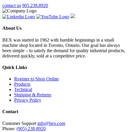
contact us
905.238.8920
About Us
BEX was started in 1962 with humble beginnings in a small
machine shop located in Toronto, Ontario. Our goal has always
been simple – to satisfy the demand for quality industrial products,
delivered quickly, sold at a competitive price.
Quick Links
Register to Shop Online
Products
Technical
Shipping & Returns
Privacy Policy
Contact
Customer Support
info@bex.com
Phone:
(905) 238-8920