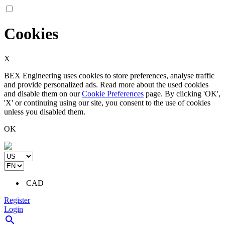
Cookies
X
BEX Engineering uses cookies to store preferences, analyse traffic
and provide personalized ads. Read more about the used cookies
and disable them on our
Cookie Preferences
page. By clicking 'OK',
'X' or continuing using our site, you consent to the use of cookies
unless you disabled them.
OK
CAD
Register
Login
search