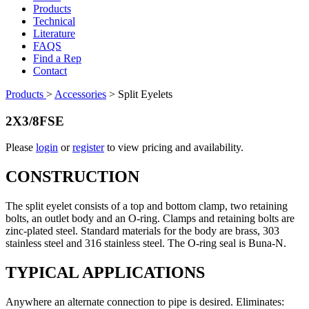
Products
Technical
Literature
FAQS
Find a Rep
Contact
Products
>
Accessories
>
Split Eyelets
2X3/8FSE
Please
login
or
register
to view pricing and availability.
CONSTRUCTION
The split eyelet consists of a top and bottom clamp, two retaining
bolts, an outlet body and an O-ring. Clamps and retaining bolts are
zinc-plated steel. Standard materials for the body are brass, 303
stainless steel and 316 stainless steel. The O-ring seal is Buna-N.
TYPICAL APPLICATIONS
Anywhere an alternate connection to pipe is desired. Eliminates: