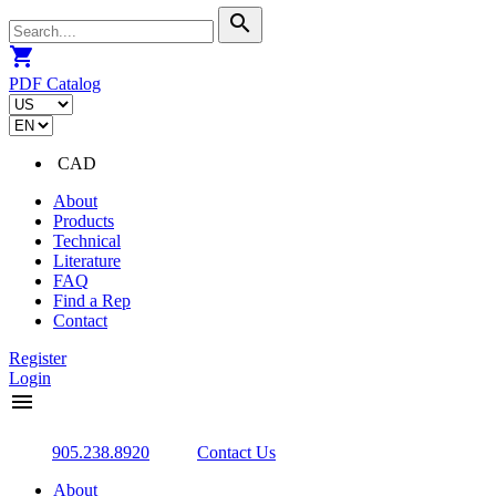
search
shopping_cart
PDF Catalog
CAD
About
Products
Technical
Literature
FAQ
Find a Rep
Contact
Register
Login
menu
905.238.8920
Contact Us
About