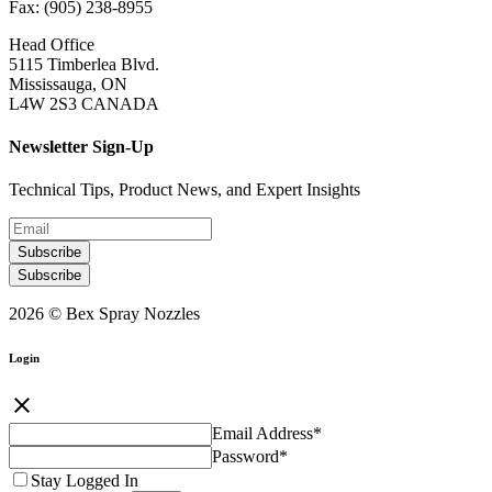
Fax: (905) 238-8955
Head Office
5115 Timberlea Blvd.
Mississauga, ON
L4W 2S3 CANADA
Newsletter Sign-Up
Technical Tips, Product News, and Expert Insights
Subscribe
Subscribe
2026 © Bex Spray Nozzles
Login
close
Email Address
*
Password
*
Stay Logged In