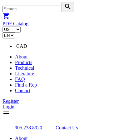
search
shopping_cart
PDF Catalog
CAD
About
Products
Technical
Literature
FAQ
Find a Rep
Contact
Register
Login
menu
905.238.8920
Contact Us
About