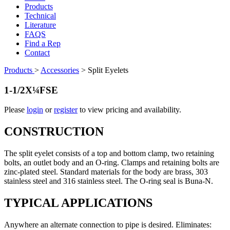
Products
Technical
Literature
FAQS
Find a Rep
Contact
Products
>
Accessories
>
Split Eyelets
1-1/2X¼FSE
Please
login
or
register
to view pricing and availability.
CONSTRUCTION
The split eyelet consists of a top and bottom clamp, two retaining
bolts, an outlet body and an O-ring. Clamps and retaining bolts are
zinc-plated steel. Standard materials for the body are brass, 303
stainless steel and 316 stainless steel. The O-ring seal is Buna-N.
TYPICAL APPLICATIONS
Anywhere an alternate connection to pipe is desired. Eliminates: