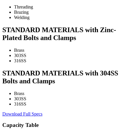
Threading
Brazing
Welding
STANDARD MATERIALS with Zinc-
Plated Bolts and Clamps
Brass
303SS
316SS
STANDARD MATERIALS with 304SS
Bolts and Clamps
Brass
303SS
316SS
Download Full Specs
Capacity Table