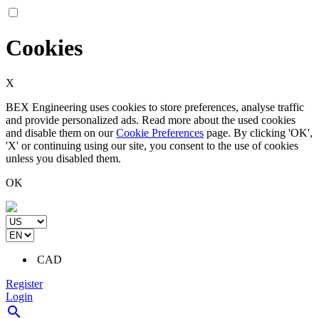
Cookies
X
BEX Engineering uses cookies to store preferences, analyse traffic
and provide personalized ads. Read more about the used cookies
and disable them on our
Cookie Preferences
page. By clicking 'OK',
'X' or continuing using our site, you consent to the use of cookies
unless you disabled them.
OK
CAD
Register
Login
search