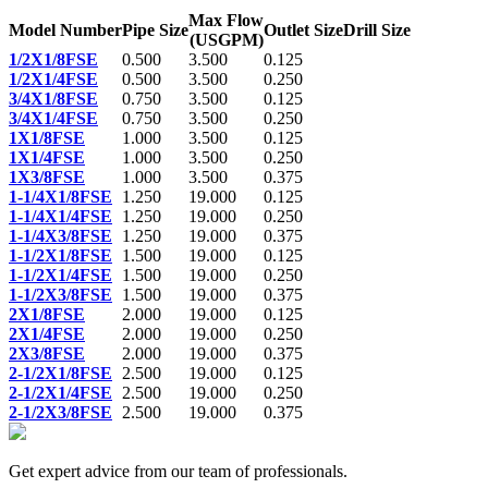
Max Flow
Model Number
Pipe Size
Outlet Size
Drill Size
(USGPM)
1/2X1/8FSE
0.500
3.500
0.125
1/2X1/4FSE
0.500
3.500
0.250
3/4X1/8FSE
0.750
3.500
0.125
3/4X1/4FSE
0.750
3.500
0.250
1X1/8FSE
1.000
3.500
0.125
1X1/4FSE
1.000
3.500
0.250
1X3/8FSE
1.000
3.500
0.375
1-1/4X1/8FSE
1.250
19.000
0.125
1-1/4X1/4FSE
1.250
19.000
0.250
1-1/4X3/8FSE
1.250
19.000
0.375
1-1/2X1/8FSE
1.500
19.000
0.125
1-1/2X1/4FSE
1.500
19.000
0.250
1-1/2X3/8FSE
1.500
19.000
0.375
2X1/8FSE
2.000
19.000
0.125
2X1/4FSE
2.000
19.000
0.250
2X3/8FSE
2.000
19.000
0.375
2-1/2X1/8FSE
2.500
19.000
0.125
2-1/2X1/4FSE
2.500
19.000
0.250
2-1/2X3/8FSE
2.500
19.000
0.375
Get expert advice from our team of professionals.