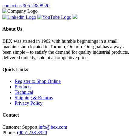
contact us
905.238.8920
About Us
BEX was started in 1962 with humble beginnings in a small
machine shop located in Toronto, Ontario. Our goal has always
been simple – to satisfy the demand for quality industrial products,
delivered quickly, sold at a competitive price.
Quick Links
Register to Shop Online
Products
Technical
Shipping & Returns
Privacy Policy
Contact
Customer Support
info@bex.com
Phone:
(905) 238-8920