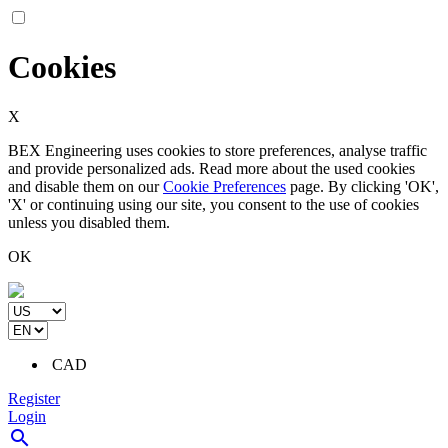
Cookies
X
BEX Engineering uses cookies to store preferences, analyse traffic
and provide personalized ads. Read more about the used cookies
and disable them on our
Cookie Preferences
page. By clicking 'OK',
'X' or continuing using our site, you consent to the use of cookies
unless you disabled them.
OK
CAD
Register
Login
search