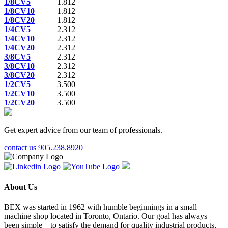
1/8CV5
1.812
1/8CV10
1.812
1/8CV20
1.812
1/4CV5
2.312
1/4CV10
2.312
1/4CV20
2.312
3/8CV5
2.312
3/8CV10
2.312
3/8CV20
2.312
1/2CV5
3.500
1/2CV10
3.500
1/2CV20
3.500
Get expert advice from our team of professionals.
contact us
905.238.8920
About Us
BEX was started in 1962 with humble beginnings in a small
machine shop located in Toronto, Ontario. Our goal has always
been simple – to satisfy the demand for quality industrial products,