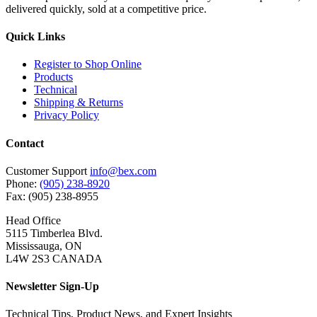
delivered quickly, sold at a competitive price.
Quick Links
Register to Shop Online
Products
Technical
Shipping & Returns
Privacy Policy
Contact
Customer Support
info@bex.com
Phone:
(905) 238-8920
Fax: (905) 238-8955
Head Office
5115 Timberlea Blvd.
Mississauga, ON
L4W 2S3 CANADA
Newsletter Sign-Up
Technical Tips, Product News, and Expert Insights