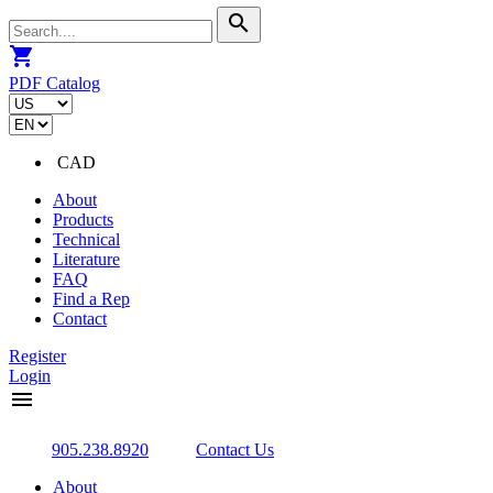
search
shopping_cart
PDF Catalog
CAD
About
Products
Technical
Literature
FAQ
Find a Rep
Contact
Register
Login
menu
905.238.8920
Contact Us
About