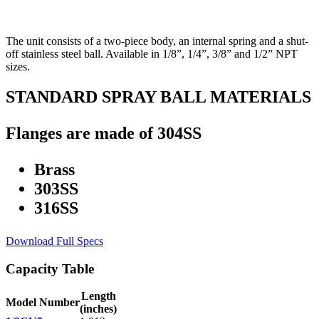
The unit consists of a two-piece body, an internal spring and a shut-
off stainless steel ball. Available in 1/8”, 1/4”, 3/8” and 1/2” NPT
sizes.
STANDARD SPRAY BALL MATERIALS
Flanges are made of 304SS
Brass
303SS
316SS
Download Full Specs
Capacity Table
Length
Model Number
(inches)