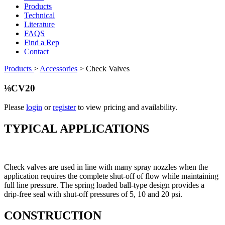
Products
Technical
Literature
FAQS
Find a Rep
Contact
Products
>
Accessories
>
Check Valves
⅛CV20
Please
login
or
register
to view pricing and availability.
TYPICAL APPLICATIONS
Check valves are used in line with many spray nozzles when the
application requires the complete shut-off of flow while maintaining
full line pressure. The spring loaded ball-type design provides a
drip-free seal with shut-off pressures of 5, 10 and 20 psi.
CONSTRUCTION