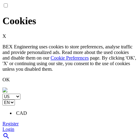
Cookies
X
BEX Engineering uses cookies to store preferences, analyse traffic
and provide personalized ads. Read more about the used cookies
and disable them on our
Cookie Preferences
page. By clicking 'OK',
'X' or continuing using our site, you consent to the use of cookies
unless you disabled them.
OK
CAD
Register
Login
search