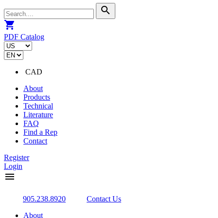
search
shopping_cart
PDF Catalog
CAD
About
Products
Technical
Literature
FAQ
Find a Rep
Contact
Register
Login
menu
905.238.8920
Contact Us
About