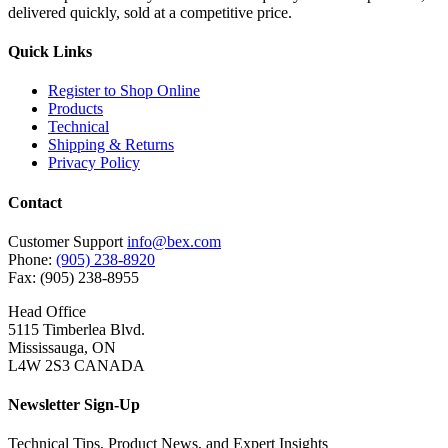
delivered quickly, sold at a competitive price.
Quick Links
Register to Shop Online
Products
Technical
Shipping & Returns
Privacy Policy
Contact
Customer Support
info@bex.com
Phone:
(905) 238-8920
Fax: (905) 238-8955
Head Office
5115 Timberlea Blvd.
Mississauga, ON
L4W 2S3 CANADA
Newsletter Sign-Up
Technical Tips, Product News, and Expert Insights