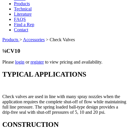
Products
Technical
Literature
FAQS
Find a Rep
Contact
Products
>
Accessories
>
Check Valves
⅛CV10
Please
login
or
register
to view pricing and availability.
TYPICAL APPLICATIONS
Check valves are used in line with many spray nozzles when the
application requires the complete shut-off of flow while maintaining
full line pressure. The spring loaded ball-type design provides a
drip-free seal with shut-off pressures of 5, 10 and 20 psi.
CONSTRUCTION