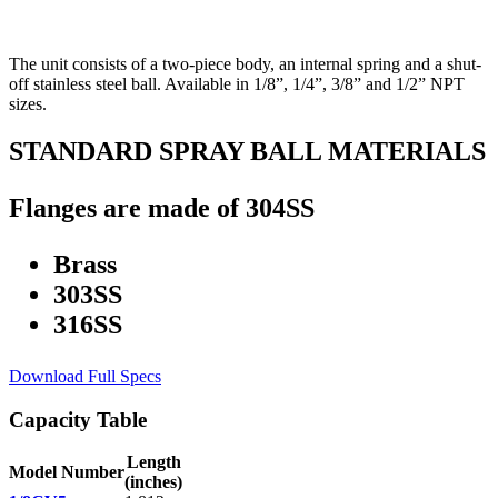
The unit consists of a two-piece body, an internal spring and a shut-
off stainless steel ball. Available in 1/8”, 1/4”, 3/8” and 1/2” NPT
sizes.
STANDARD SPRAY BALL MATERIALS
Flanges are made of 304SS
Brass
303SS
316SS
Download Full Specs
Capacity Table
Length
Model Number
(inches)