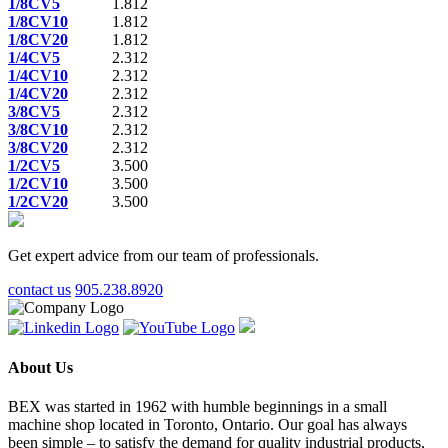
1/8CV5
1.812
1/8CV10
1.812
1/8CV20
1.812
1/4CV5
2.312
1/4CV10
2.312
1/4CV20
2.312
3/8CV5
2.312
3/8CV10
2.312
3/8CV20
2.312
1/2CV5
3.500
1/2CV10
3.500
1/2CV20
3.500
Get expert advice from our team of professionals.
contact us
905.238.8920
About Us
BEX was started in 1962 with humble beginnings in a small
machine shop located in Toronto, Ontario. Our goal has always
been simple – to satisfy the demand for quality industrial products,