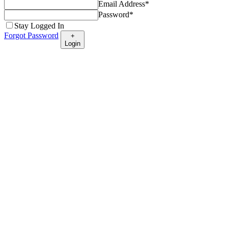
Email Address
*
Password
*
Stay Logged In
Forgot Password
+
Login