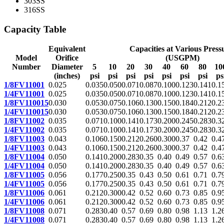
303SS
316SS
Capacity Table
Equivalent
Capacities at Various Press
Model
Orifice
(USGPM)
Number
Diameter
5
10
20
30
40
60
80
10
(inches)
psi
psi
psi
psi
psi
psi
psi
ps
1/8FV11001
0.025
0.035
0.050
0.071
0.087
0.100
0.123
0.141
0.1
1/4FV11001
0.025
0.035
0.050
0.071
0.087
0.100
0.123
0.141
0.1
1/8FV110015
0.030
0.053
0.075
0.106
0.130
0.150
0.184
0.212
0.2
1/4FV110015
0.030
0.053
0.075
0.106
0.130
0.150
0.184
0.212
0.2
1/8FV11002
0.035
0.071
0.100
0.141
0.173
0.200
0.245
0.283
0.3
1/4FV11002
0.035
0.071
0.100
0.141
0.173
0.200
0.245
0.283
0.3
1/8FV11003
0.043
0.106
0.150
0.212
0.260
0.300
0.37
0.42
0.4
1/4FV11003
0.043
0.106
0.150
0.212
0.260
0.300
0.37
0.42
0.4
1/8FV11004
0.050
0.141
0.200
0.283
0.35
0.40
0.49
0.57
0.6
1/4FV11004
0.050
0.141
0.200
0.283
0.35
0.40
0.49
0.57
0.6
1/8FV11005
0.056
0.177
0.250
0.35
0.43
0.50
0.61
0.71
0.7
1/4FV11005
0.056
0.177
0.250
0.35
0.43
0.50
0.61
0.71
0.7
1/8FV11006
0.061
0.212
0.300
0.42
0.52
0.60
0.73
0.85
0.9
1/4FV11006
0.061
0.212
0.300
0.42
0.52
0.60
0.73
0.85
0.9
1/8FV11008
0.071
0.283
0.40
0.57
0.69
0.80
0.98
1.13
1.2
1/4FV11008
0.071
0.283
0.40
0.57
0.69
0.80
0.98
1.13
1.2