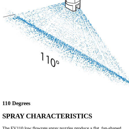
110 Degrees
SPRAY CHARACTERISTICS
The FV110 low flowrate spray nozzles produce a flat, fan-shaped