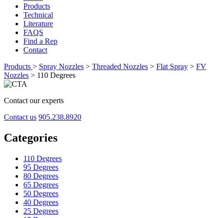
Products
Technical
Literature
FAQS
Find a Rep
Contact
Products
>
Spray Nozzles
>
Threaded Nozzles
>
Flat Spray
>
FV
Nozzles
>
110 Degrees
Contact our experts
Contact us
905.238.8920
Categories
110 Degrees
95 Degrees
80 Degrees
65 Degrees
50 Degrees
40 Degrees
25 Degrees