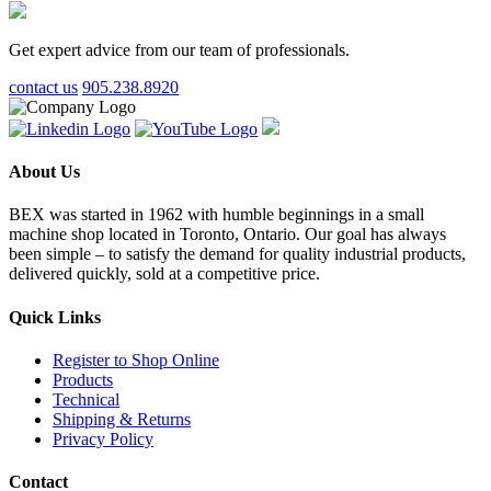
Get expert advice from our team of professionals.
contact us
905.238.8920
About Us
BEX was started in 1962 with humble beginnings in a small
machine shop located in Toronto, Ontario. Our goal has always
been simple – to satisfy the demand for quality industrial products,
delivered quickly, sold at a competitive price.
Quick Links
Register to Shop Online
Products
Technical
Shipping & Returns
Privacy Policy
Contact