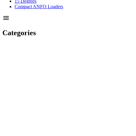
15 Degrees
Compact ANFO Loaders
menu
Categories