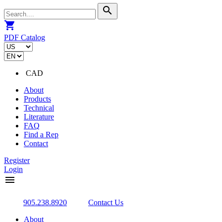
search
shopping_cart
PDF Catalog
CAD
About
Products
Technical
Literature
FAQ
Find a Rep
Contact
Register
Login
menu
905.238.8920
Contact Us
About