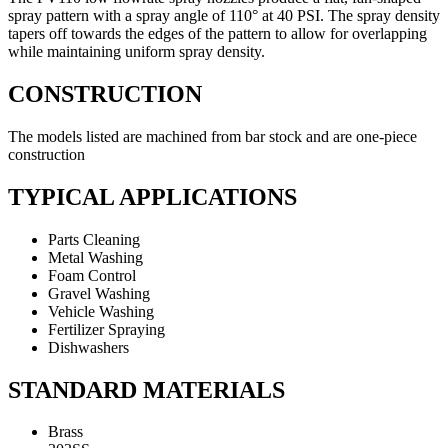
spray pattern with a spray angle of 110° at 40 PSI. The spray density
tapers off towards the edges of the pattern to allow for overlapping
while maintaining uniform spray density.
CONSTRUCTION
The models listed are machined from bar stock and are one-piece
construction
TYPICAL APPLICATIONS
Parts Cleaning
Metal Washing
Foam Control
Gravel Washing
Vehicle Washing
Fertilizer Spraying
Dishwashers
STANDARD MATERIALS
Brass