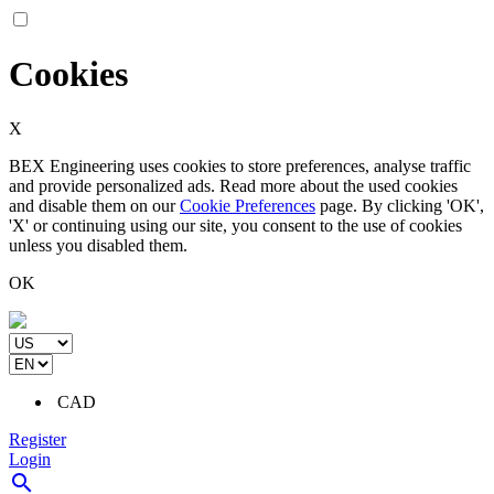
Cookies
X
BEX Engineering uses cookies to store preferences, analyse traffic
and provide personalized ads. Read more about the used cookies
and disable them on our
Cookie Preferences
page. By clicking 'OK',
'X' or continuing using our site, you consent to the use of cookies
unless you disabled them.
OK
CAD
Register
Login
search