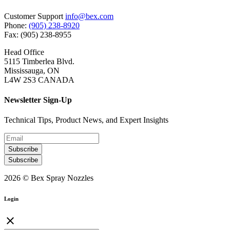
Customer Support
info@bex.com
Phone:
(905) 238-8920
Fax: (905) 238-8955
Head Office
5115 Timberlea Blvd.
Mississauga, ON
L4W 2S3 CANADA
Newsletter Sign-Up
Technical Tips, Product News, and Expert Insights
Subscribe
Subscribe
2026 © Bex Spray Nozzles
Login
close