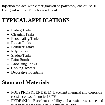
Injection molded with either glass-filled polypropylene or PVDF.
Designed with a 1/4 inch male thread.
TYPICAL APPLICATIONS
Plating Tanks
Cleaning Tanks
Phosphating Tanks
E-coat Tanks
Fertilizer Tanks
Pulp Tanks
Sludge Tanks
Paint Booths
Anodizing Tanks
Cooling Towers
Decorative Fountains
Standard Materials
POLYPROPYLENE (LL) -Excellent chemical and corrosion
resistance. Useful up to 175°F.
PVDF (KK) - Excellent durability and abrasion resistance and
is inert to most chemicals. Useful up to 300°F.