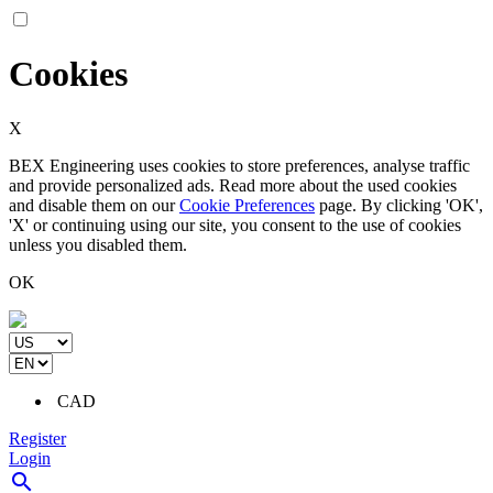
Cookies
X
BEX Engineering uses cookies to store preferences, analyse traffic
and provide personalized ads. Read more about the used cookies
and disable them on our
Cookie Preferences
page. By clicking 'OK',
'X' or continuing using our site, you consent to the use of cookies
unless you disabled them.
OK
CAD
Register
Login
search