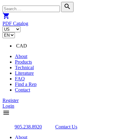
search
shopping_cart
PDF Catalog
CAD
About
Products
Technical
Literature
FAQ
Find a Rep
Contact
Register
Login
menu
905.238.8920
Contact Us
About