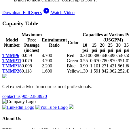
play_circle_filled
Download Full Specs
Watch Video
Capacity Table
Maximum
Capacities at Various P
Model
Free
Entrainment
(USGPM)
Color
Number
Passage
Ratio
10
15
20
25
30
35
(inches)
psi
psi
psi
psi
psi
ps
TMMP6
0.059
4.700
Red
0.310
0.38
0.44
0.49
0.54
0.5
TMMP11
0.079
3.700
Green
0.55
0.67
0.78
0.87
0.95
1.0
TMMP18
0.098
2.200
Blue
0.90
1.10
1.27
1.42
1.56
1.6
TMMP26
0.118
1.600
Yellow
1.30
1.59
1.84
2.06
2.25
2.4
Get expert advice from our team of professionals.
contact us
905.238.8920
About Us