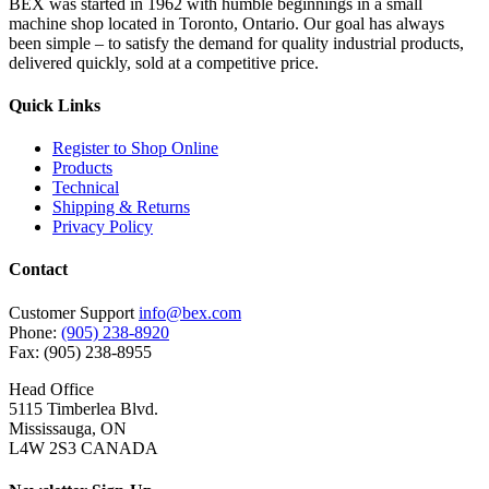
BEX was started in 1962 with humble beginnings in a small
machine shop located in Toronto, Ontario. Our goal has always
been simple – to satisfy the demand for quality industrial products,
delivered quickly, sold at a competitive price.
Quick Links
Register to Shop Online
Products
Technical
Shipping & Returns
Privacy Policy
Contact
Customer Support
info@bex.com
Phone:
(905) 238-8920
Fax: (905) 238-8955
Head Office
5115 Timberlea Blvd.
Mississauga, ON
L4W 2S3 CANADA