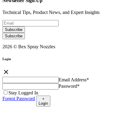
Newsletter Sign-Up
Technical Tips, Product News, and Expert Insights
Subscribe
Subscribe
2026 © Bex Spray Nozzles
Login
close
Email Address
*
Password
*
Stay Logged In
Forgot Password
+
Login