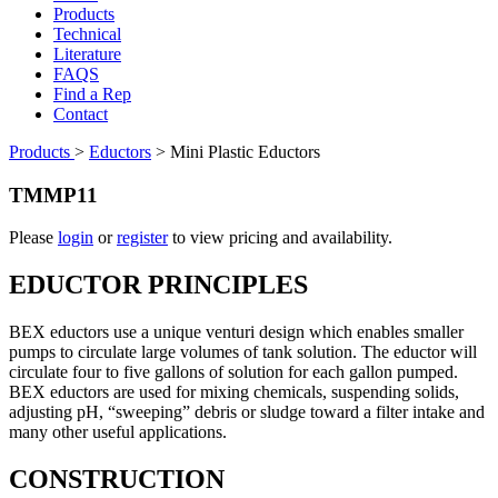
Products
Technical
Literature
FAQS
Find a Rep
Contact
Products
>
Eductors
>
Mini Plastic Eductors
TMMP11
Please
login
or
register
to view pricing and availability.
EDUCTOR PRINCIPLES
BEX eductors use a unique venturi design which enables smaller
pumps to circulate large volumes of tank solution. The eductor will
circulate four to five gallons of solution for each gallon pumped.
BEX eductors are used for mixing chemicals, suspending solids,
adjusting pH, “sweeping” debris or sludge toward a filter intake and
many other useful applications.
CONSTRUCTION