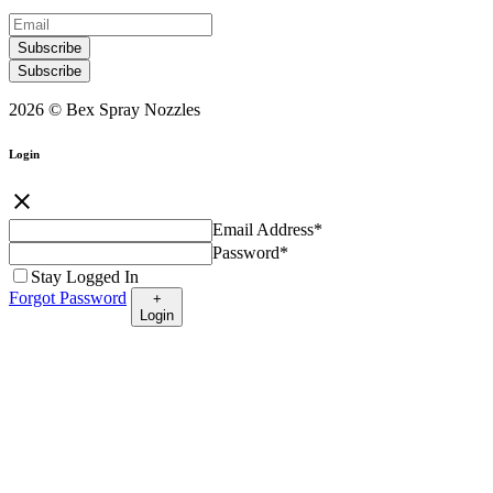
Subscribe
Subscribe
2026 © Bex Spray Nozzles
Login
close
Email Address
*
Password
*
Stay Logged In
Forgot Password
+
Login