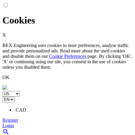
Cookies
X
BEX Engineering uses cookies to store preferences, analyse traffic
and provide personalized ads. Read more about the used cookies
and disable them on our
Cookie Preferences
page. By clicking 'OK',
'X' or continuing using our site, you consent to the use of cookies
unless you disabled them.
OK
CAD
Register
Login
search