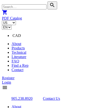
search
shopping_cart
PDF Catalog
CAD
About
Products
Technical
Literature
FAQ
Find a Rep
Contact
Register
Login
menu
905.238.8920
Contact Us
About