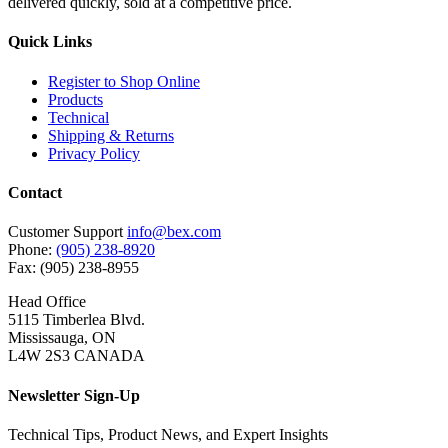
delivered quickly, sold at a competitive price.
Quick Links
Register to Shop Online
Products
Technical
Shipping & Returns
Privacy Policy
Contact
Customer Support
info@bex.com
Phone:
(905) 238-8920
Fax: (905) 238-8955
Head Office
5115 Timberlea Blvd.
Mississauga, ON
L4W 2S3 CANADA
Newsletter Sign-Up
Technical Tips, Product News, and Expert Insights