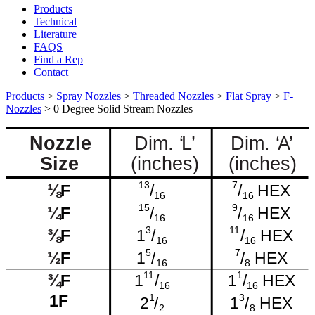
Products
Technical
Literature
FAQS
Find a Rep
Contact
Products
>
Spray Nozzles
>
Threaded Nozzles
>
Flat Spray
>
F-
Nozzles
>
0 Degree Solid Stream Nozzles