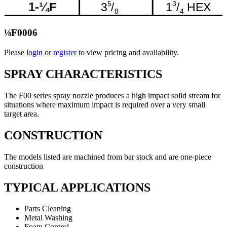
⅛F0006
Please
login
or
register
to view pricing and availability.
SPRAY CHARACTERISTICS
The F00 series spray nozzle produces a high impact solid stream for
situations where maximum impact is required over a very small
target area.
CONSTRUCTION
The models listed are machined from bar stock and are one-piece
construction
TYPICAL APPLICATIONS
Parts Cleaning
Metal Washing
Foam Control