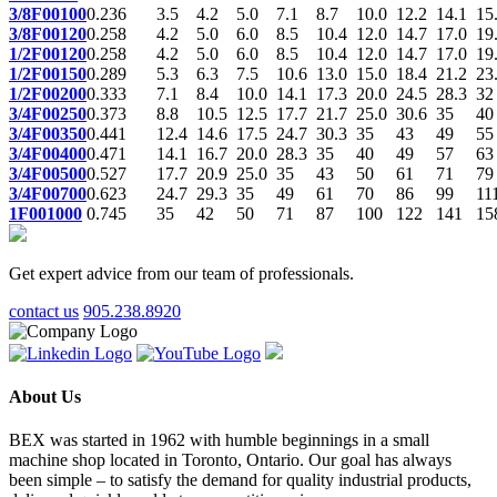
3/8F00100
0.236
3.5
4.2
5.0
7.1
8.7
10.0
12.2
14.1
15
3/8F00120
0.258
4.2
5.0
6.0
8.5
10.4
12.0
14.7
17.0
19
1/2F00120
0.258
4.2
5.0
6.0
8.5
10.4
12.0
14.7
17.0
19
1/2F00150
0.289
5.3
6.3
7.5
10.6
13.0
15.0
18.4
21.2
23
1/2F00200
0.333
7.1
8.4
10.0
14.1
17.3
20.0
24.5
28.3
32
3/4F00250
0.373
8.8
10.5
12.5
17.7
21.7
25.0
30.6
35
40
3/4F00350
0.441
12.4
14.6
17.5
24.7
30.3
35
43
49
55
3/4F00400
0.471
14.1
16.7
20.0
28.3
35
40
49
57
63
3/4F00500
0.527
17.7
20.9
25.0
35
43
50
61
71
79
3/4F00700
0.623
24.7
29.3
35
49
61
70
86
99
11
1F001000
0.745
35
42
50
71
87
100
122
141
15
Get expert advice from our team of professionals.
contact us
905.238.8920
About Us
BEX was started in 1962 with humble beginnings in a small
machine shop located in Toronto, Ontario. Our goal has always
been simple – to satisfy the demand for quality industrial products,