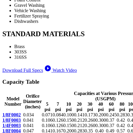
Gravel Washing
Vehicle Washing
Fertilizer Spraying
Dishwashers
STANDARD MATERIALS
Brass
303SS
316SS
play_circle_filled
Download Full Specs
Watch Video
Capacity Table
Capacities at Various Pressur
Orifice
Model
(USGPM)
Diameter
Number
5
7
10
20
30
40
60
80
10
(inches)
psi
psi
psi
psi
psi
psi
psi
psi
ps
1/8F0002
0.034
0.071
0.084
0.100
0.141
0.173
0.200
0.245
0.283
0.
1/8F0003
0.041
0.106
0.126
0.150
0.212
0.260
0.300
0.37
0.42
0.
1/4F0003
0.041
0.106
0.126
0.150
0.212
0.260
0.300
0.37
0.42
0.
1/8F0004
0.047
0.141
0.167
0.200
0.283
0.35
0.40
0.49
0.57
0.