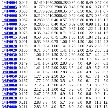
1/4F0004
0.047
0.141
0.167
0.200
0.283
0.35
0.40
0.49
0.57
0.
1/8F0005
0.053
0.177
0.209
0.250
0.35
0.43
0.50
0.61
0.71
0.
1/4F0005
0.053
0.177
0.209
0.250
0.35
0.43
0.50
0.61
0.71
0.
1/8F0006
0.058
0.212
0.251
0.300
0.42
0.52
0.60
0.73
0.85
0.
1/8F0008
0.067
0.283
0.33
0.40
0.57
0.69
0.80
0.98
1.13
1.
1/4F0008
0.067
0.283
0.33
0.40
0.57
0.69
0.80
0.98
1.13
1.
1/8F0010
0.075
0.35
0.42
0.50
0.71
0.87
1.00
1.22
1.41
1.
1/4F0010
0.075
0.35
0.42
0.50
0.71
0.87
1.00
1.22
1.41
1.
1/8F0015
0.091
0.53
0.63
0.75
1.06
1.30
1.50
1.84
2.12
2.
1/4F0015
0.091
0.53
0.63
0.75
1.06
1.30
1.50
1.84
2.12
2.
1/8F0020
0.105
0.71
0.84
1.00
1.41
1.73
2.00
2.45
2.83
3.
1/4F0020
0.105
0.71
0.84
1.00
1.41
1.73
2.00
2.45
2.83
3.
1/8F0030
0.129
1.06
1.26
1.50
2.12
2.60
3.00
3.7
4.2
4.
1/4F0030
0.129
1.06
1.26
1.50
2.12
2.60
3.00
3.7
4.2
4.
1/8F0040
0.149
1.41
1.67
2.00
2.83
3.5
4.0
4.9
5.7
6.
1/4F0040
0.149
1.41
1.67
2.00
2.83
3.5
4.0
4.9
5.7
6.
3/8F0040
0.149
1.41
1.67
2.00
2.83
3.5
4.0
4.9
5.7
6.
1/4F0050
0.167
1.77
2.09
2.50
3.5
4.3
5.0
6.1
7.1
7.
3/8F0050
0.167
1.77
2.09
2.50
3.5
4.3
5.0
6.1
7.1
7.
1/4F0060
0.182
2.12
2.51
3.00
4.2
5.2
6.0
7.3
8.5
9.
3/8F0060
0.182
2.12
2.51
3.00
4.2
5.2
6.0
7.3
8.5
9.
1/4F0070
0.197
2.47
2.93
3.5
4.9
6.1
7.0
8.6
9.9
11
3/8F0070
0.197
2.47
2.93
3.5
4.9
6.1
7.0
8.6
9.9
11
1/4F0080
0.211
2.83
3.3
4.0
5.7
6.9
8.0
9.8
11.3
12
3/8F0080
0.211
2.83
3.3
4.0
5.7
6.9
8.0
9.8
11.3
12